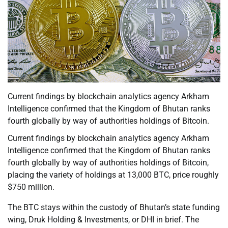
Current findings by blockchain analytics agency Arkham
Intelligence confirmed that the Kingdom of Bhutan ranks
fourth globally by way of authorities holdings of Bitcoin.
Current findings by blockchain analytics agency Arkham
Intelligence confirmed that the Kingdom of Bhutan ranks
fourth globally by way of authorities holdings of Bitcoin,
placing the variety of holdings at 13,000 BTC, price roughly
$750 million.
The BTC stays within the custody of Bhutan’s state funding
wing, Druk Holding & Investments, or DHI in brief. The