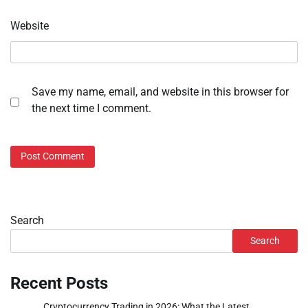
Website
Save my name, email, and website in this browser for
the next time I comment.
Search
Search
Recent Posts
Cryptocurrency Trading in 2026: What the Latest