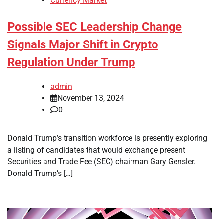
Currency Market
Possible SEC Leadership Change
Signals Major Shift in Crypto
Regulation Under Trump
admin
November 13, 2024
0
Donald Trump’s transition workforce is presently exploring
a listing of candidates that would exchange present
Securities and Trade Fee (SEC) chairman Gary Gensler.
Donald Trump’s […]