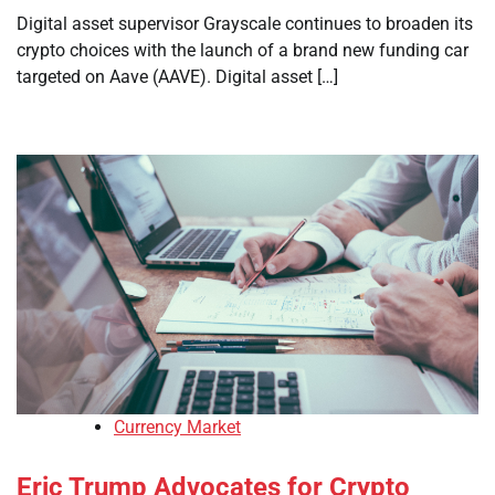
Digital asset supervisor Grayscale continues to broaden its
crypto choices with the launch of a brand new funding car
targeted on Aave (AAVE). Digital asset […]
Currency Market
Eric Trump Advocates for Crypto