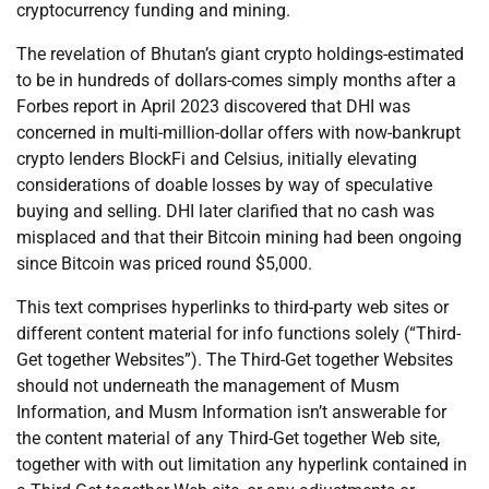
cryptocurrency funding and mining.
The revelation of Bhutan’s giant crypto holdings-estimated
to be in hundreds of dollars-comes simply months after a
Forbes report in April 2023 discovered that DHI was
concerned in multi-million-dollar offers with now-bankrupt
crypto lenders BlockFi and Celsius, initially elevating
considerations of doable losses by way of speculative
buying and selling. DHI later clarified that no cash was
misplaced and that their Bitcoin mining had been ongoing
since Bitcoin was priced round $5,000.
This text comprises hyperlinks to third-party web sites or
different content material for info functions solely (“Third-
Get together Websites”). The Third-Get together Websites
should not underneath the management of Musm
Information, and Musm Information isn’t answerable for
the content material of any Third-Get together Web site,
together with with out limitation any hyperlink contained in