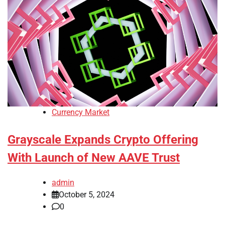
Currency Market
Grayscale Expands Crypto Offering
With Launch of New AAVE Trust
admin
October 5, 2024
0