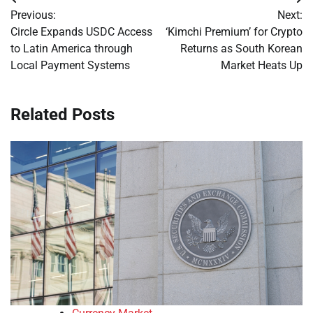
Post
Previous:
Next:
navigation
Circle Expands USDC Access
‘Kimchi Premium’ for Crypto
to Latin America through
Returns as South Korean
Local Payment Systems
Market Heats Up
Related Posts