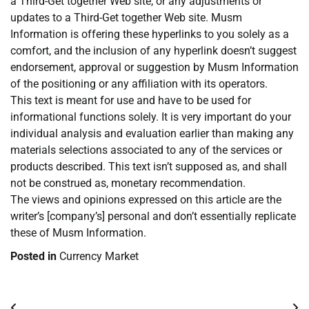
a Third-Get together Web site, or any adjustments or
updates to a Third-Get together Web site. Musm
Information is offering these hyperlinks to you solely as a
comfort, and the inclusion of any hyperlink doesn’t suggest
endorsement, approval or suggestion by Musm Information
of the positioning or any affiliation with its operators.
This text is meant for use and have to be used for
informational functions solely. It is very important do your
individual analysis and evaluation earlier than making any
materials selections associated to any of the services or
products described. This text isn’t supposed as, and shall
not be construed as, monetary recommendation.
The views and opinions expressed on this article are the
writer’s [company’s] personal and don’t essentially replicate
these of Musm Information.
Posted in
Currency Market