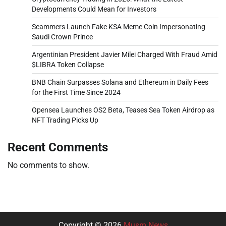
Developments Could Mean for Investors
Scammers Launch Fake KSA Meme Coin Impersonating
Saudi Crown Prince
Argentinian President Javier Milei Charged With Fraud Amid
$LIBRA Token Collapse
BNB Chain Surpasses Solana and Ethereum in Daily Fees
for the First Time Since 2024
Opensea Launches OS2 Beta, Teases Sea Token Airdrop as
NFT Trading Picks Up
Recent Comments
No comments to show.
Copyright © 2026
Musm News