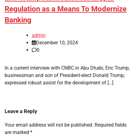
Regulation as a Means To Modernize
Banking
admin
December 10, 2024
0
In a current interview with CNBC in Abu Dhabi, Eric Trump,
businessman and son of President-elect Donald Trump,
expressed robust assist for the development of […]
Leave a Reply
Your email address will not be published.
Required fields
are marked
*