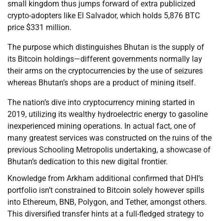
small kingdom thus jumps forward of extra publicized
crypto-adopters like El Salvador, which holds 5,876 BTC
price $331 million.
The purpose which distinguishes Bhutan is the supply of
its Bitcoin holdings—different governments normally lay
their arms on the cryptocurrencies by the use of seizures
whereas Bhutan’s shops are a product of mining itself.
The nation’s dive into cryptocurrency mining started in
2019, utilizing its wealthy hydroelectric energy to gasoline
inexperienced mining operations. In actual fact, one of
many greatest services was constructed on the ruins of the
previous Schooling Metropolis undertaking, a showcase of
Bhutan’s dedication to this new digital frontier.
Knowledge from Arkham additional confirmed that DHI’s
portfolio isn’t constrained to Bitcoin solely however spills
into Ethereum, BNB, Polygon, and Tether, amongst others.
This diversified transfer hints at a full-fledged strategy to