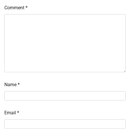
Comment
*
Name
*
Email
*