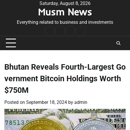
Skip
Saturday, August 8, 2026
Musm News
to
content
Everything related to business and investments
Home
Terms
Privacy
Contact
&
Policy
Us
Conditions
Bhutan Reveals Fourth-Largest Go
vernment Bitcoin Holdings Worth
$750M
Posted on
September 18, 2024
by
admin